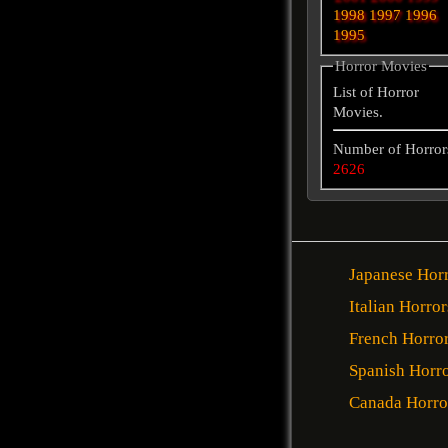
1998
1997
1996
1995
Horror Movies
List of Horror
Movies.
Number of Horror
2626
Japanese Hor
Italian Horror
French Horro
Spanish Horr
Canada Horro