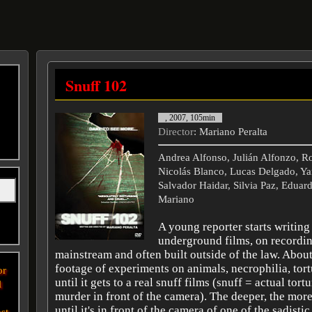
Snuff 102
, 2007, 105min
Director
: Mariano Peralta
Andrea Alfonso, Julián Alfonzo, R
Nicolás Blanco, Lucas Delgado, Ya
Salvador Haidar, Silvia Paz, Eduard
Mariano
A young reporter starts writing
underground films, on recordin
mainstream and often built outside of the law. Abou
footage of experiments on animals, necrophilia, tort
or
until it gets to a real snuff films (snuff = actual tort
l
murder in front of the camera). The deeper, the more
until it's in front of the camera of one of the sadistic
st