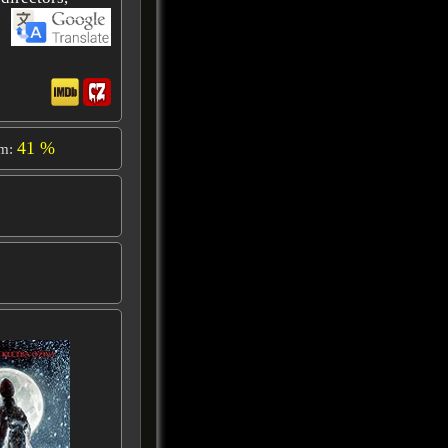
41 %
om: