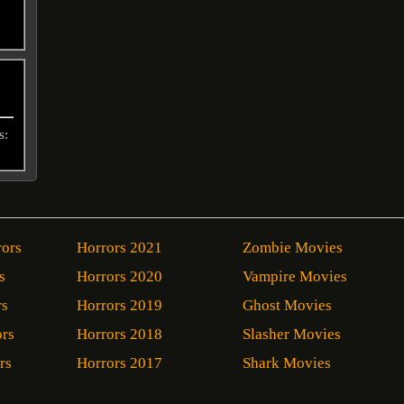
s:
rors
Horrors 2021
Zombie Movies
s
Horrors 2020
Vampire Movies
rs
Horrors 2019
Ghost Movies
ors
Horrors 2018
Slasher Movies
rs
Horrors 2017
Shark Movies