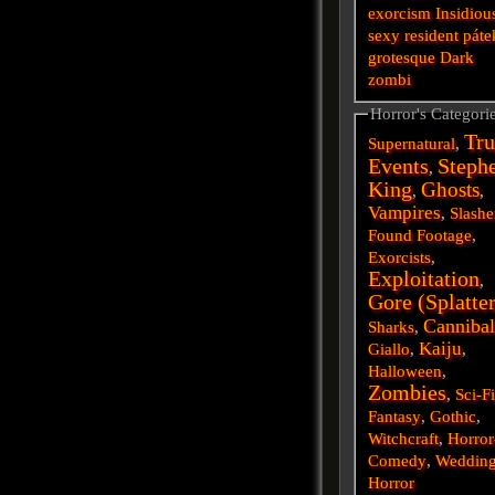
exorcism
Insidiou
sexy
resident
páte
grotesque
Dark
zombi
Horror's Categori
Tru
Supernatural
,
Events
Steph
,
King
Ghosts
,
,
Vampires
,
Slashe
Found Footage
,
Exorcists
,
Exploitation
,
Gore (Splatte
Cannibal
Sharks
,
Kaiju
Giallo
,
,
Halloween
,
Zombies
,
Sci-F
Fantasy
,
Gothic
,
Witchcraft
,
Horror
Comedy
,
Weddin
Horror