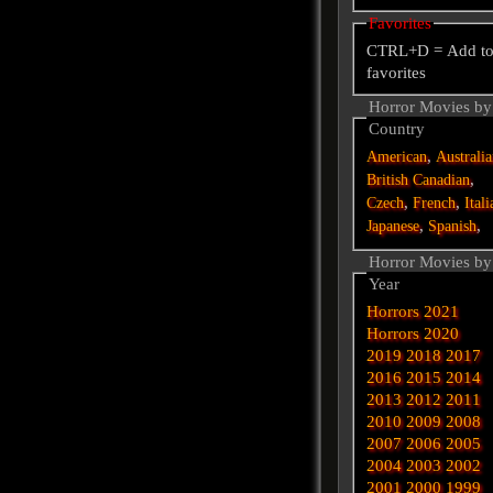
Favorites
CTRL+D = Add t
favorites
Horror Movies by
Country
,
American
Australi
,
British
Canadian
,
,
Czech
French
Itali
,
,
Japanese
Spanish
Horror Movies by
Year
Horrors 2021
Horrors 2020
2019
2018
2017
2016
2015
2014
2013
2012
2011
2010
2009
2008
2007
2006
2005
2004
2003
2002
2001
2000
1999