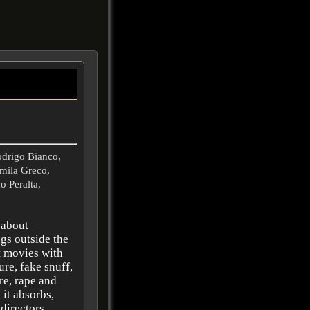
odrigo Bianco,
mila Greco,
o Peralta,
 about
gs outside the
t movies with
ure, fake snuff,
ure, rape and
 it absorbs,
 directors,