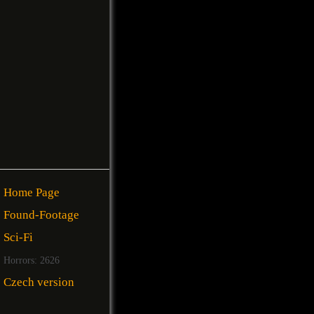
Home Page
Found-Footage
Sci-Fi
Horrors: 2626
Czech version