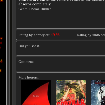
absorbs completely...
Genre
: Horror Thriller
49 %
Rating by horrory.cz:
Rating by imdb.c
ay
t
Did you see it?
e
vé
Comments
í
More horrors: