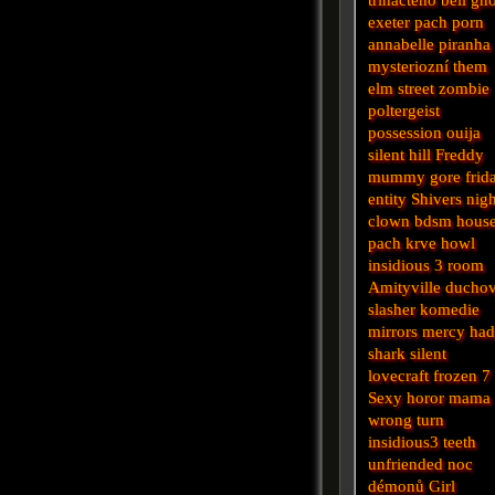
exeter
pach
porn
annabelle
piranha
mysteriozní
them
elm street
zombie
poltergeist
possession
ouija
silent hill
Freddy
mummy
gore
frid
entity
Shivers
nigh
clown
bdsm
hous
pach krve
howl
insidious 3
room
Amityville
ducho
slasher
komedie
mirrors
mercy
had
shark
silent
lovecraft
frozen
7
Sexy horor
mama
wrong turn
insidious3
teeth
unfriended
noc
démonů
Girl