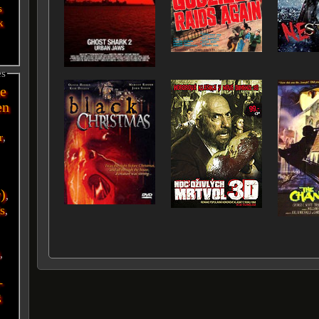
s
k
es
e
en
r
,
r)
,
s
,
i
,
-
g