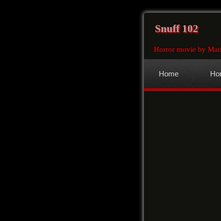
Snuff 102
Horror movie by Mari
Home
Hor