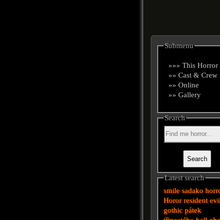
Submenu
»»» This Horror
»» Cast & Crew
»» Online
»» Gallery
Search
Latest search
smile
sadako
horr
Horor
resident evi
gothic
pátek
třinactého
bell
gho