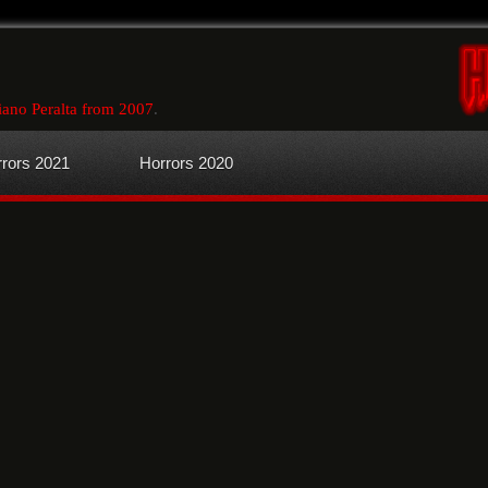
ano Peralta from 2007
.
rors 2021
Horrors 2020