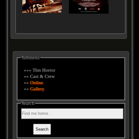
Submenu
»»» This Horror
»» Cast & Crew
»»
Online
»»
Gallery
Search