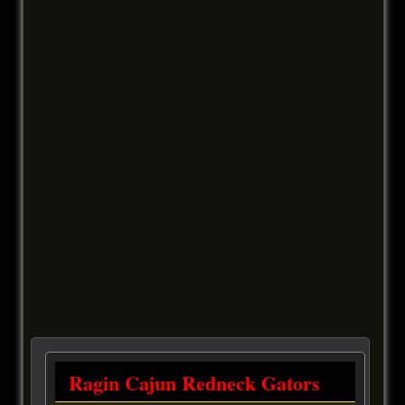
Ragin Cajun Redneck Gators