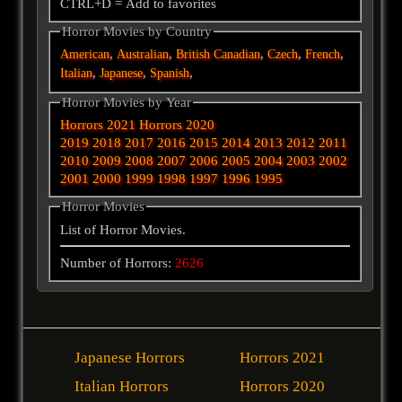
CTRL+D = Add to favorites
Horror Movies by Country
,
,
,
,
,
American
Australian
British
Canadian
Czech
French
,
,
,
Italian
Japanese
Spanish
Horror Movies by Year
Horrors 2021
Horrors 2020
2019
2018
2017
2016
2015
2014
2013
2012
2011
2010
2009
2008
2007
2006
2005
2004
2003
2002
2001
2000
1999
1998
1997
1996
1995
Horror Movies
List of Horror Movies.
Number of Horrors:
2626
Japanese Horrors
Horrors 2021
Italian Horrors
Horrors 2020