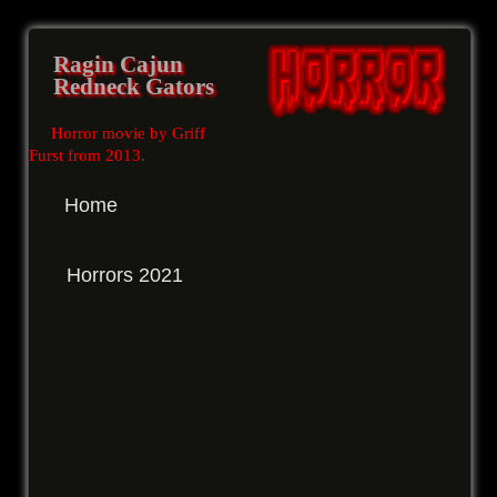
Ragin Cajun
Redneck Gators
Horror movie by Griff
Furst from 2013
.
Home
Horrors 2021