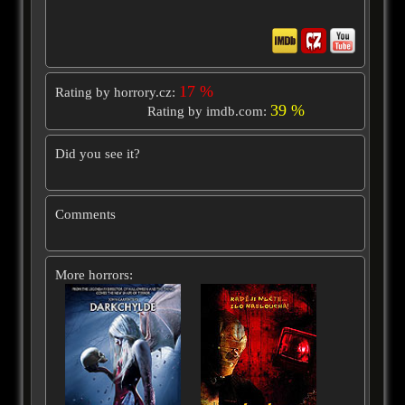
17 %
Rating by horrory.cz:
39 %
Rating by imdb.com:
Did you see it?
Comments
More horrors: