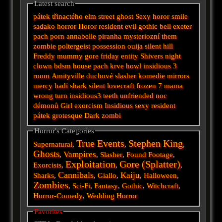
Latest search
pátek třinactého
elm street
ghost
Sexy horor
smile
sadako
horror
Horor
resident evil
gothic
bell
exeter
pach
porn
annabelle
piranha
mysteriozní
them
zombie
poltergeist
possession
ouija
silent hill
Freddy
mummy
gore
friday
entity
Shivers
night
clown
bdsm
house
pach krve
howl
insidious 3
room
Amityville
duchové
slasher
komedie
mirrors
mercy
hadí
shark
silent
lovecraft
frozen
7
mama
wrong turn
insidious3
teeth
unfriended
noc
démonů
Girl
exorcism
Insidious
sexy
resident
pátek
grotesque
Dark
zombi
Horror's Categories
True Events
Stephen King
Supernatural
,
,
,
Ghosts
Vampires
,
,
Slasher
,
Found Footage
,
Exploitation
Gore (Splatter)
Exorcists
,
,
,
Cannibals
Kaiju
Sharks
,
,
Giallo
,
,
Halloween
,
Zombies
,
Sci-Fi
,
Fantasy
,
Gothic
,
Witchcraft
,
Horror-Comedy
,
Wedding Horror
Favorites