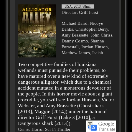
USA, 2013, 88min
Director
: Griff Furst
Michael Baird, Nicoye
Banks, Christopher Berry,
Amy Brassette, John Chriss,
Danny Cosmo, Shanna
Forrestall, Jordan Hinson,
Matthew James, Isaiah
Two competitive families of louisiana
wetlands must put aside their problems, to
have matured over a new kind of extremely
dangerous alligator, which due to a chemical
accident mutated in a monstrous devourer of
the people. In this horror movie about a giant
crocodile, you will see Jordan Hinsona, Victor
Webster, and Amy Brassette (Ghost shark
[2013], Maggie [2014]) under the baton of
director Griff Furst (Lake 3 [2010], a
Dangerous shark [2013]).
Genre
: Horror Sci-Fi Thriller