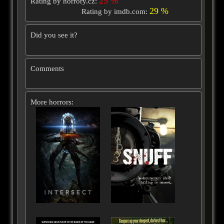
25 %
Rating by horrory.cz:
29 %
Rating by imdb.com:
Did you see it?
Comments
More horrors: