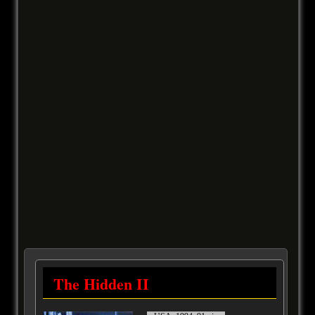
The Hidden II