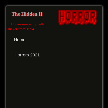
The Hidden II
Horror movie by Seth
Pinsker from 1994
.
Home
Horrors 2021