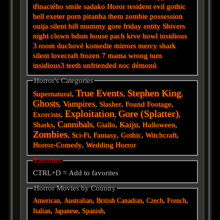
třinactého
smile
sadako
Horor
resident evil
gothic
bell
exeter
porn
piranha
them
zombie
possession
ouija
silent hill
mummy
gore
friday
entity
Shivers
night
clown
bdsm
house
pach krve
howl
insidious
3
room
duchové
komedie
mirrors
mercy
shark
silent
lovecraft
frozen
7
mama
wrong turn
insidious3
teeth
unfriended
noc démonů
Horror's Categories
True Events
Stephen King
Supernatural
,
,
,
Ghosts
Vampires
,
,
Slasher
,
Found Footage
,
Exploitation
Gore (Splatter)
Exorcists
,
,
,
Cannibals
Kaiju
Sharks
,
,
Giallo
,
,
Halloween
,
Zombies
,
Sci-Fi
,
Fantasy
,
Gothic
,
Witchcraft
,
Horror-Comedy
,
Wedding Horror
Favorites
CTRL+D = Add to favorites
Horror Movies by Country
,
,
,
,
,
American
Australian
British
Canadian
Czech
French
,
,
,
Italian
Japanese
Spanish