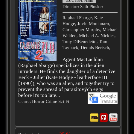
USA, 1994, 91min
Director
: Seth Pinsker
Raphael Sbarge, Kate
Hodge, Jovin Montanaro,
Christopher Murphy, Michael
Welden, Michael A. Nickles,
Tony DiBenedetto, Tom
Tayback, Dennis Bertsch,
Agent MacLachlan
(Raphael Sbarge) specializes in the alien
intruders. He finds the daughter of a detective
Beck - Juliet (Kate Hodge - leatherface III
[1990]), who was an alien, and together try to
prevent the spread of parazitových eggs
before it's too late...
Genre
: Horror Crime Sci-Fi