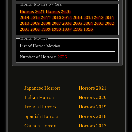
Horror Movies by Year
Horrors 2021
Horrors 2020
2019
2018
2017
2016
2015
2014
2013
2012
2011
2010
2009
2008
2007
2006
2005
2004
2003
2002
2001
2000
1999
1998
1997
1996
1995
Horror Movies
List of Horror Movies.
Number of Horrors:
2626
Japanese Horrors
Horrors 2021
Italian Horrors
Horrors 2020
French Horrors
Horrors 2019
Spanish Horrors
Horrors 2018
Canada Horrors
Horrors 2017