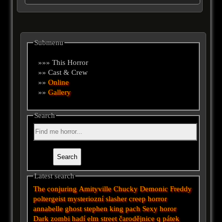
Submenu
»»» This Horror
»» Cast & Crew
»»
Online
»»
Gallery
Search
Latest search
The conjuring
Amityville
Chucky
Demonic
Freddy
poltergeist
mysteriozní
slasher
creep
horror
annabelle
ghost
stephen king
pach
Sexy horor
Dark
zombi
hadí
elm street
čarodějnice
q
pátek