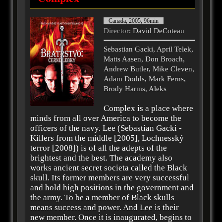
Canada, 2005, 96min
Director
: David DeCoteau
Sebastian Gacki, April Telek,
Matts Aasen, Don Broach,
Andrew Butler, Mike Cleven,
Adam Dodds, Mark Ferns,
Brody Harms, Aleks
Complex is a place where
minds from all over America to become the
officers of the navy. Lee (Sebastian Gacki -
Killers from the middle [2005], Lochnesský
terror [2008]) is of all the adepts of the
brightest and the best. The academy also
works ancient secret societa called the Black
skull. Its former members are very successful
and hold high positions in the government and
the army. To be a member of Black skulls
means success and power. And Lee is their
new member. Once it is inaugurated, begins to