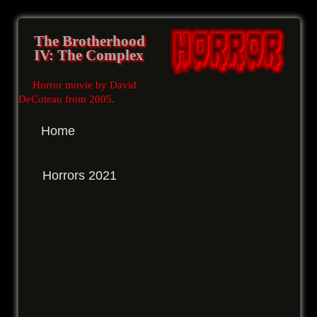
The Brotherhood
IV: The Complex
Horror movie by David
DeCoteau from 2005
.
Home
Horrors 2021