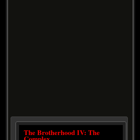
The Brotherhood IV: The
Complex