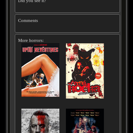
Did you see it?
Comments
More horrors: