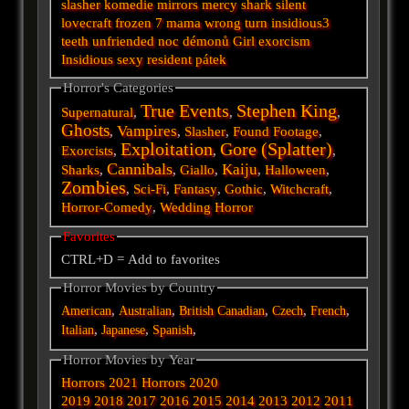
slasher
komedie
mirrors
mercy
shark
silent
lovecraft
frozen
7
mama
wrong turn
insidious3
teeth
unfriended
noc démonů
Girl
exorcism
Insidious
sexy
resident
pátek
Horror's Categories
True Events
Stephen King
Supernatural
,
,
,
Ghosts
Vampires
,
,
Slasher
,
Found Footage
,
Exploitation
Gore (Splatter)
Exorcists
,
,
,
Cannibals
Kaiju
Sharks
,
,
Giallo
,
,
Halloween
,
Zombies
,
Sci-Fi
,
Fantasy
,
Gothic
,
Witchcraft
,
Horror-Comedy
,
Wedding Horror
Favorites
CTRL+D = Add to favorites
Horror Movies by Country
,
,
,
,
,
American
Australian
British
Canadian
Czech
French
,
,
,
Italian
Japanese
Spanish
Horror Movies by Year
Horrors 2021
Horrors 2020
2019
2018
2017
2016
2015
2014
2013
2012
2011