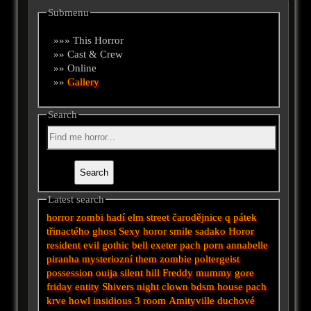
Submenu
»»» This Horror
»» Cast & Crew
»» Online
»»
Gallery
Search
Latest search
horror
zombi
hadí
elm street
čarodějnice
q
pátek
třinactého
ghost
Sexy horor
smile
sadako
Horor
resident evil
gothic
bell
exeter
pach
porn
annabelle
piranha
mysteriozní
them
zombie
poltergeist
possession
ouija
silent hill
Freddy
mummy
gore
friday
entity
Shivers
night
clown
bdsm
house
pach
krve
howl
insidious 3
room
Amityville
duchové