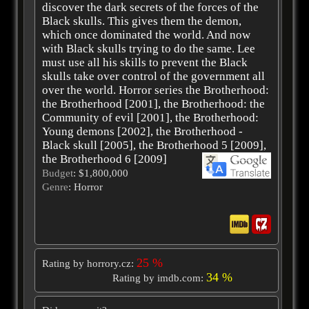
discover the dark secrets of the forces of the
Black skulls. This gives them the demon,
which once dominated the world. And now
with Black skulls trying to do the same. Lee
must use all his skills to prevent the Black
skulls take over control of the government all
over the world. Horror series the Brotherhood:
the Brotherhood [2001], the Brotherhood: the
Community of evil [2001], the Brotherhood:
Young demons [2002], the Brotherhood -
Black skull [2005], the Brotherhood 5 [2009],
the Brotherhood 6 [2009]
Budget
: $1,800,000
Genre
: Horror
25 %
Rating by horrory.cz:
34 %
Rating by imdb.com: