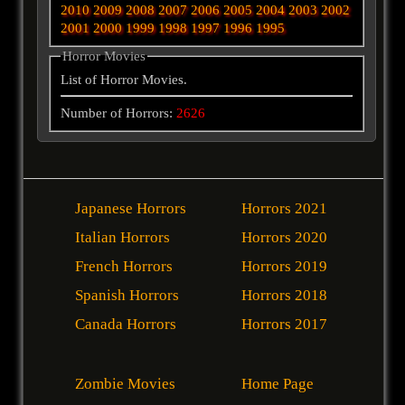
2010
2009
2008
2007
2006
2005
2004
2003
2002
2001
2000
1999
1998
1997
1996
1995
Horror Movies
List of Horror Movies.
Number of Horrors:
2626
Japanese Horrors
Horrors 2021
Italian Horrors
Horrors 2020
French Horrors
Horrors 2019
Spanish Horrors
Horrors 2018
Canada Horrors
Horrors 2017
Zombie Movies
Home Page