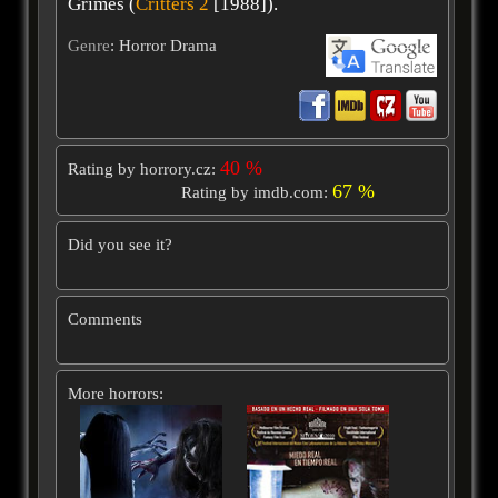
Grimes (
Critters 2
[1988]).
Genre
: Horror Drama
40 %
Rating by horrory.cz:
67 %
Rating by imdb.com:
Did you see it?
Comments
More horrors: