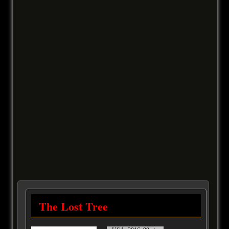
The Lost Tree