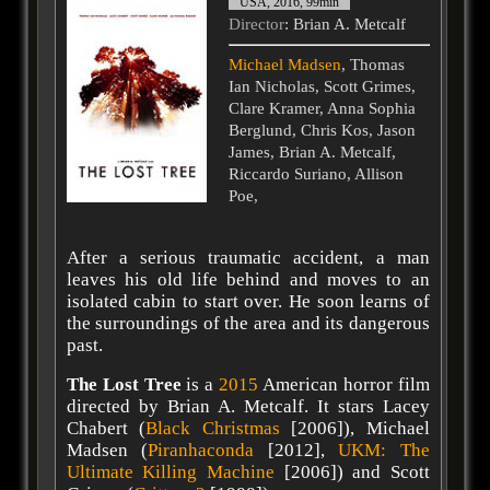
USA, 2016, 99min
Director
: Brian A. Metcalf
Michael Madsen
, Thomas
Ian Nicholas, Scott Grimes,
Clare Kramer, Anna Sophia
Berglund, Chris Kos, Jason
James, Brian A. Metcalf,
Riccardo Suriano, Allison
Poe,
After a serious traumatic accident, a man
leaves his old life behind and moves to an
isolated cabin to start over. He soon learns of
the surroundings of the area and its dangerous
past.
The Lost Tree
is a
2015
American horror film
directed by Brian A. Metcalf. It stars Lacey
Chabert (
Black Christmas
[2006]), Michael
Madsen (
Piranhaconda
[2012],
UKM: The
Ultimate Killing Machine
[2006]) and Scott