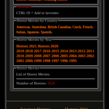
Favorites
CTRL+D = Add to favorites
Horror Movies by Country
,
,
,
,
,
American
Australian
British
Canadian
Czech
French
,
,
,
Italian
Japanese
Spanish
Horror Movies by Year
Horrors 2021
Horrors 2020
2019
2018
2017
2016
2015
2014
2013
2012
2011
2010
2009
2008
2007
2006
2005
2004
2003
2002
2001
2000
1999
1998
1997
1996
1995
Horror Movies
List of Horror Movies.
Number of Horrors:
2626