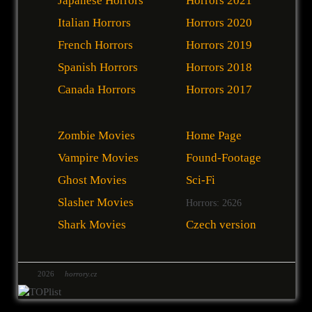
Japanese Horrors
Horrors 2021
Italian Horrors
Horrors 2020
French Horrors
Horrors 2019
Spanish Horrors
Horrors 2018
Canada Horrors
Horrors 2017
Zombie Movies
Home Page
Vampire Movies
Found-Footage
Ghost Movies
Sci-Fi
Slasher Movies
Horrors: 2626
Shark Movies
Czech version
2026
horrory.cz