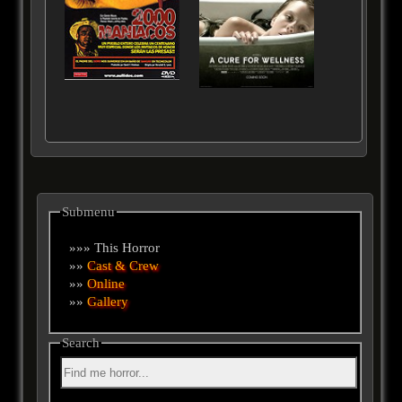
Submenu
»»» This Horror
»»
Cast & Crew
»»
Online
»»
Gallery
Search