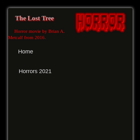
The Lost Tree
Horror movie by Brian A.
Metcalf from 2016
.
Home
Horrors 2021