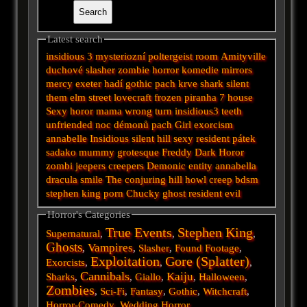
Latest search
insidious 3
mysteriozní
poltergeist
room
Amityville
duchové
slasher
zombie
horror
komedie
mirrors
mercy
exeter
hadí
gothic
pach krve
shark
silent
them
elm street
lovecraft
frozen
piranha
7
house
Sexy horor
mama
wrong turn
insidious3
teeth
unfriended
noc démonů
pach
Girl
exorcism
annabelle
Insidious
silent hill
sexy
resident
pátek
sadako
mummy
grotesque
Freddy
Dark
Horor
zombi
jeepers creepers
Demonic
entity
annabella
dracula
smile
The conjuring
hill
howl
creep
bdsm
stephen king
porn
Chucky
ghost
resident evil
Horror's Categories
True Events
Stephen King
Supernatural
,
,
,
Ghosts
Vampires
,
,
Slasher
,
Found Footage
,
Exploitation
Gore (Splatter)
Exorcists
,
,
,
Cannibals
Kaiju
Sharks
,
,
Giallo
,
,
Halloween
,
Zombies
,
Sci-Fi
,
Fantasy
,
Gothic
,
Witchcraft
,
Horror-Comedy
,
Wedding Horror