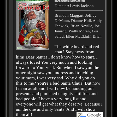
USA, 1980, 100min
Director
: Lewis Jackson
Brandon Maggart, Jeffrey
DeMunn, Dianne Hull, Andy
Fenwick, Brian Neville, Joe
Jamrog, Wally Moran, Gus
Salud, Ellen McElduff, Brian
The white beard and red
coat? Stay away from
him! Dear Santa! I don't know how to start. I
always loved You very much and looking
forward to Your visit. But when I saw you the
other night saw you undress and touching
your mom, I was very sad. Why did you do
this to me? You're a bad Santa Claus! But now
I'm an adult and I will now be handing out
presents and punished naughty children and
bad people. I have a very long list and
everyone will get what they deserve. Because I
am the one and only Santa. And I will show
them all!