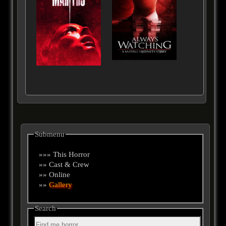
Submenu
»»» This Horror
»» Cast & Crew
»» Online
»»
Gallery
Search