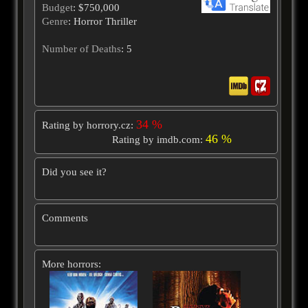
Budget
: $750,000
Genre
: Horror Thriller
Number of Deaths
: 5
34 %
Rating by horrory.cz:
46 %
Rating by imdb.com:
Did you see it?
Comments
More horrors: