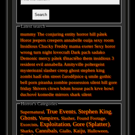
Latest search
mummy
The conjuring
entity
horror
hill
pátek
Horor
jeepers creepers
annabelle
ouija
sexy
room
Insidious
Chucky
Freddy
mama
exeter
Sexy horor
wrong turn
night
lovecraft
Dark
pach
sadako
Demonic
mercy
pátek třinactého
them
insidious 3
resident evil
annabella
Amityville
poltergeist
mysteriozní
slasher
creep
ghost
stephen king
zombi
hadí
elm street
čarodějnice
q
smile
gothic
bell
porn
piranha
zombie
possession
silent hill
gore
friday
Shivers
clown
bdsm
house
pach krve
howl
duchové
komedie
mirrors
shark
silent
Horror's Categories
True Events
Stephen King
Supernatural
,
,
,
Ghosts
Vampires
,
,
Slasher
,
Found Footage
,
Exploitation
Gore (Splatter)
Exorcists
,
,
,
Cannibals
Kaiju
Sharks
,
,
Giallo
,
,
Halloween
,