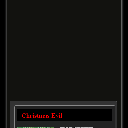
Christmas Evil