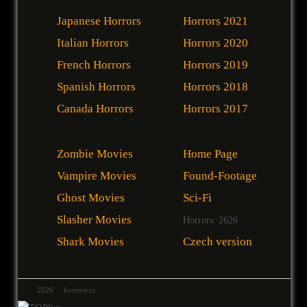
Japanese Horrors
Horrors 2021
Italian Horrors
Horrors 2020
French Horrors
Horrors 2019
Spanish Horrors
Horrors 2018
Canada Horrors
Horrors 2017
Zombie Movies
Home Page
Vampire Movies
Found-Footage
Ghost Movies
Sci-Fi
Slasher Movies
Horrors: 2626
Shark Movies
Czech version
2026
horrory.cz