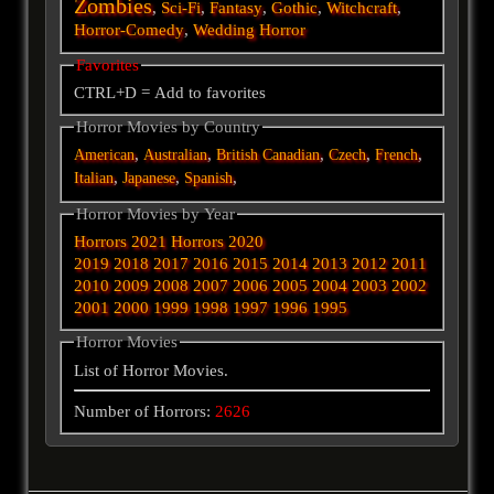
Zombies
,
Sci-Fi
,
Fantasy
,
Gothic
,
Witchcraft
,
Horror-Comedy
,
Wedding Horror
Favorites
CTRL+D = Add to favorites
Horror Movies by Country
,
,
,
,
,
American
Australian
British
Canadian
Czech
French
,
,
,
Italian
Japanese
Spanish
Horror Movies by Year
Horrors 2021
Horrors 2020
2019
2018
2017
2016
2015
2014
2013
2012
2011
2010
2009
2008
2007
2006
2005
2004
2003
2002
2001
2000
1999
1998
1997
1996
1995
Horror Movies
List of Horror Movies.
Number of Horrors:
2626