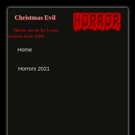
Christmas Evil
Horror movie by Lewis
Jackson from 1980
.
Home
Horrors 2021