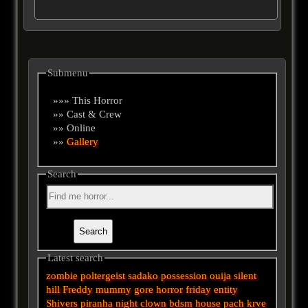
Submenu
»»» This Horror
»» Cast & Crew
»» Online
»»
Gallery
Search
Latest search
zombie
poltergeist
sadako
possession
ouija
silent
hill
Freddy
mummy
gore
horror
friday
entity
Shivers
piranha
night
clown
bdsm
house
pach krve