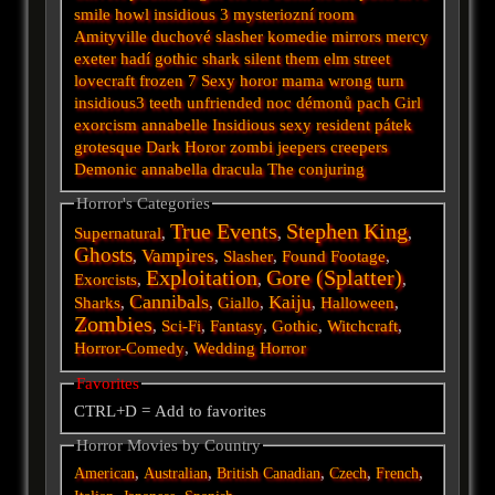
smile
howl
insidious 3
mysteriozní
room
Amityville
duchové
slasher
komedie
mirrors
mercy
exeter
hadí
gothic
shark
silent
them
elm street
lovecraft
frozen
7
Sexy horor
mama
wrong turn
insidious3
teeth
unfriended
noc démonů
pach
Girl
exorcism
annabelle
Insidious
sexy
resident
pátek
grotesque
Dark
Horor
zombi
jeepers creepers
Demonic
annabella
dracula
The conjuring
Horror's Categories
True Events
Stephen King
Supernatural
,
,
,
Ghosts
Vampires
,
,
Slasher
,
Found Footage
,
Exploitation
Gore (Splatter)
Exorcists
,
,
,
Cannibals
Kaiju
Sharks
,
,
Giallo
,
,
Halloween
,
Zombies
,
Sci-Fi
,
Fantasy
,
Gothic
,
Witchcraft
,
Horror-Comedy
,
Wedding Horror
Favorites
CTRL+D = Add to favorites
Horror Movies by Country
,
,
,
,
,
American
Australian
British
Canadian
Czech
French