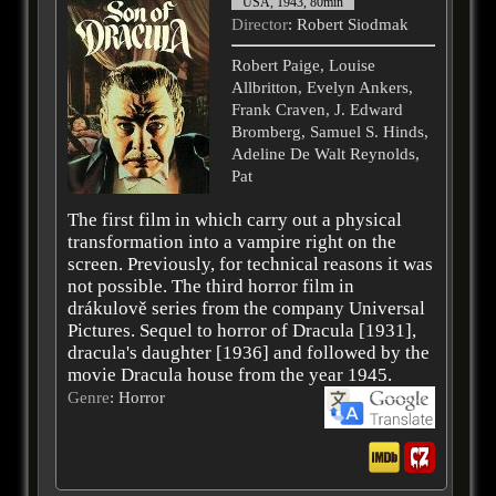
USA, 1943, 80min
Director
: Robert Siodmak
Robert Paige, Louise
Allbritton, Evelyn Ankers,
Frank Craven, J. Edward
Bromberg, Samuel S. Hinds,
Adeline De Walt Reynolds,
Pat
The first film in which carry out a physical
transformation into a vampire right on the
screen. Previously, for technical reasons it was
not possible. The third horror film in
drákulově series from the company Universal
Pictures. Sequel to horror of Dracula [1931],
dracula's daughter [1936] and followed by the
movie Dracula house from the year 1945.
Genre
: Horror