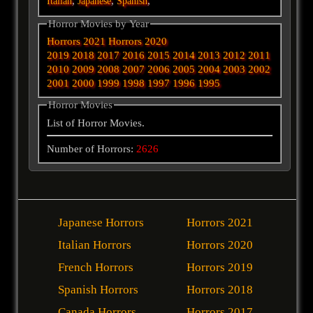
,
,
,
Italian
Japanese
Spanish
Horror Movies by Year
Horrors 2021
Horrors 2020
2019
2018
2017
2016
2015
2014
2013
2012
2011
2010
2009
2008
2007
2006
2005
2004
2003
2002
2001
2000
1999
1998
1997
1996
1995
Horror Movies
List of Horror Movies.
Number of Horrors:
2626
Japanese Horrors
Horrors 2021
Italian Horrors
Horrors 2020
French Horrors
Horrors 2019
Spanish Horrors
Horrors 2018
Canada Horrors
Horrors 2017