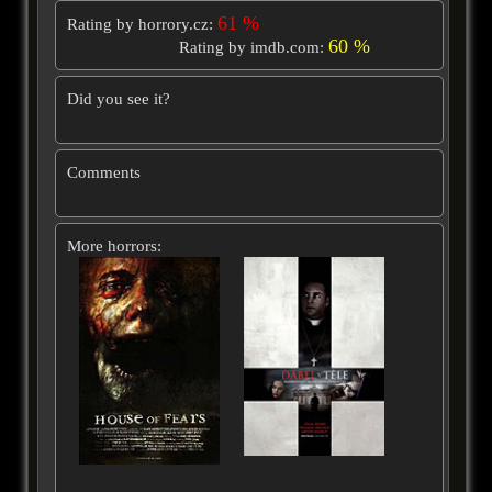
61 %
Rating by horrory.cz:
60 %
Rating by imdb.com:
Did you see it?
Comments
More horrors: