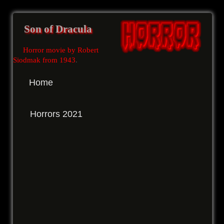
Son of Dracula
Horror movie by Robert
Siodmak from 1943
.
Home
Horrors 2021