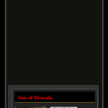
Son of Dracula