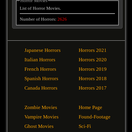
Horror Movies
List of Horror Movies.
Number of Horrors:
2626
Japanese Horrors
Horrors 2021
Italian Horrors
Horrors 2020
French Horrors
Horrors 2019
Spanish Horrors
Horrors 2018
Canada Horrors
Horrors 2017
Zombie Movies
Home Page
Vampire Movies
Found-Footage
Ghost Movies
Sci-Fi