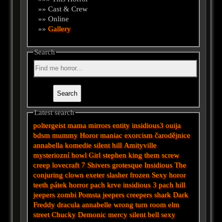
»» Cast & Crew
»» Online
»»
Gallery
Search
Latest search
poltergeist
mama
mirrors
entity
insidious3
ouija
bdsm
mummy
Horor
maniac
exorcism
čarodějnice
annabella
komedie
silent hill
Amityville
mysteriozní
howl
Girl
stephen king
them
screw
creep
lovecraft
7
Shivers
grotesque
Insidious
The
conjuring
clown
exeter
slasher
frozen
Sexy horor
teeth
pátek
horror
pach krve
insidious 3
pach
hill
jeepers
zombi
Pomsta
jeepers creepers
shark
Dark
Freddy
dracula
annabelle
wrong turn
room
elm
street
Chucky
Demonic
mercy
silent
bell
sexy