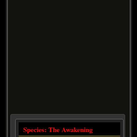
Species: The Awakening