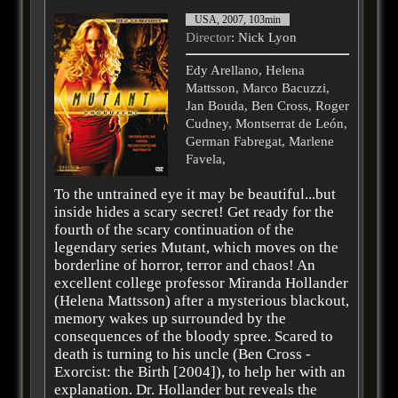
USA, 2007, 103min
Director
: Nick Lyon
Edy Arellano, Helena
Mattsson, Marco Bacuzzi,
Jan Bouda, Ben Cross, Roger
Cudney, Montserrat de León,
German Fabregat, Marlene
Favela,
To the untrained eye it may be beautiful...but
inside hides a scary secret! Get ready for the
fourth of the scary continuation of the
legendary series Mutant, which moves on the
borderline of horror, terror and chaos! An
excellent college professor Miranda Hollander
(Helena Mattsson) after a mysterious blackout,
memory wakes up surrounded by the
consequences of the bloody spree. Scared to
death is turning to his uncle (Ben Cross -
Exorcist: the Birth [2004]), to help her with an
explanation. Dr. Hollander but reveals the