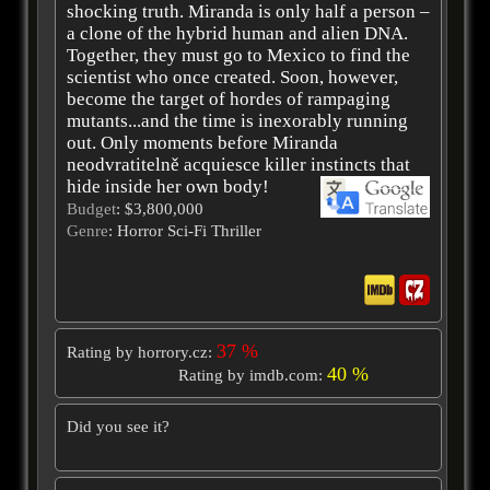
shocking truth. Miranda is only half a person –
a clone of the hybrid human and alien DNA.
Together, they must go to Mexico to find the
scientist who once created. Soon, however,
become the target of hordes of rampaging
mutants...and the time is inexorably running
out. Only moments before Miranda
neodvratitelně acquiesce killer instincts that
hide inside her own body!
Budget
: $3,800,000
Genre
: Horror Sci-Fi Thriller
37 %
Rating by horrory.cz:
40 %
Rating by imdb.com:
Did you see it?