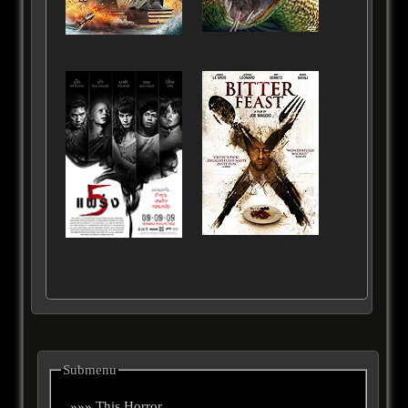
Submenu
»»» This Horror