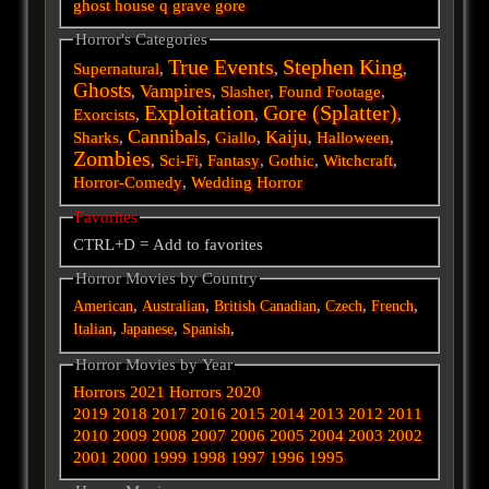
ghost
house
q
grave
gore
Horror's Categories
True Events
Stephen King
Supernatural
,
,
,
Ghosts
Vampires
,
,
Slasher
,
Found Footage
,
Exploitation
Gore (Splatter)
Exorcists
,
,
,
Cannibals
Kaiju
Sharks
,
,
Giallo
,
,
Halloween
,
Zombies
,
Sci-Fi
,
Fantasy
,
Gothic
,
Witchcraft
,
Horror-Comedy
,
Wedding Horror
Favorites
CTRL+D = Add to favorites
Horror Movies by Country
,
,
,
,
,
American
Australian
British
Canadian
Czech
French
,
,
,
Italian
Japanese
Spanish
Horror Movies by Year
Horrors 2021
Horrors 2020
2019
2018
2017
2016
2015
2014
2013
2012
2011
2010
2009
2008
2007
2006
2005
2004
2003
2002
2001
2000
1999
1998
1997
1996
1995