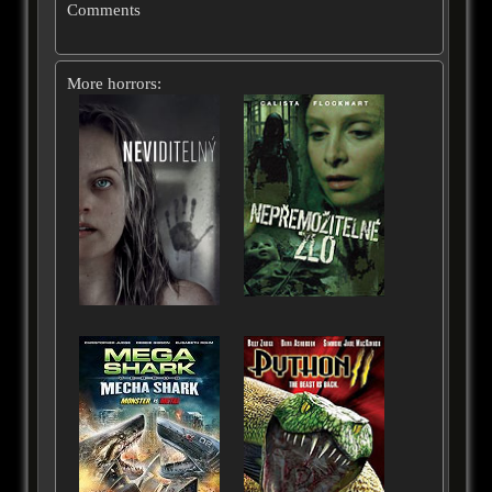
Comments
More horrors: