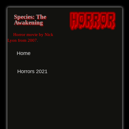
Species: The
Awakening
Horror movie by Nick
Lyon from 2007
.
Home
Horrors 2021