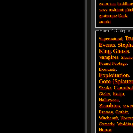
exorcism
Insidiou
sexy
resident
páte
grotesque
Dark
zombi
Horror's Categori
Tru
Supernatural
,
Events
Steph
,
King
Ghosts
,
,
Vampires
,
Slashe
Found Footage
,
Exorcists
,
Exploitation
,
Gore (Splatte
Cannibal
Sharks
,
Kaiju
Giallo
,
,
Halloween
,
Zombies
,
Sci-F
Fantasy
,
Gothic
,
Witchcraft
,
Horror
Comedy
,
Weddin
Horror