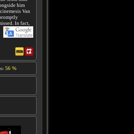
longside him
rcinemesis Van
 promptly
issed. In fact,
56 %
om: