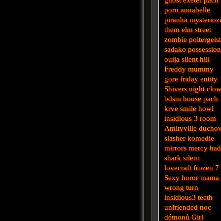
porn
annabelle
piranha
mysterioz
them
elm street
zombie
poltergeis
sadako
possessio
ouija
silent hill
Freddy
mummy
gore
friday
entity
Shivers
night
clo
bdsm
house
pach
krve
smile
howl
insidious 3
room
Amityville
ducho
slasher
komedie
mirrors
mercy
had
shark
silent
lovecraft
frozen
7
Sexy horor
mama
wrong turn
insidious3
teeth
unfriended
noc
démonů
Girl