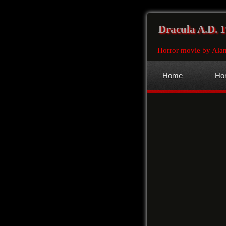
Dracula A.D. 
Horror movie by Ala
Home
Hor