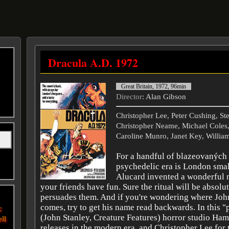
Dracula A.D. 1972
Great Britain, 1972, 96min
Director
: Alan Gibson
Christopher Lee, Peter Cushing, S
Christopher Neame, Michael Coles
Caroline Munro, Janet Key, William
For a handful of blazeovaných
psychedelic era is London sma
Alucard invented a wonderful 
your friends have fun. Sure the ritual will be absolut
persuades them. And if you're wondering where Joh
comes, try to get his name read backwards. In this "
c
(John Stanley, Creature Features) horror studio Ha
ell
releases in the modern era, and Christopher Lee for 