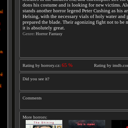
dons his costume and is looking for new victims. A
stands another horror legend Peter Cushing as his a
ní
Helsing, with the necessary vials of holy water and
prepared the blade. Their agonizing fight not to be m
t
it is absolutely great.
n
Genre
: Horror Fantasy
wn
65 %
Rating by horrory.cz:
Rating by imdb.c
vé
Did you see it?
í
Comments
More horrors: