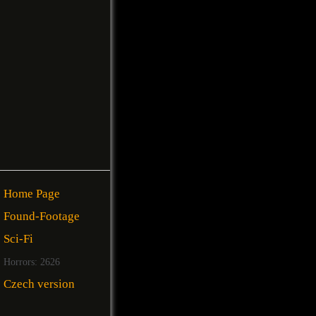
Home Page
Found-Footage
Sci-Fi
Horrors: 2626
Czech version