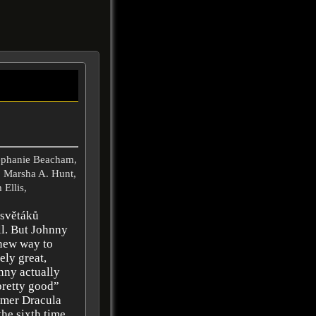
tephanie Beacham,
, Marsha A. Hunt,
 Ellis,
 světáků
ll. But Johnny
new way to
ely great,
nny actually
pretty good”
mmer Dracula
the sixth time