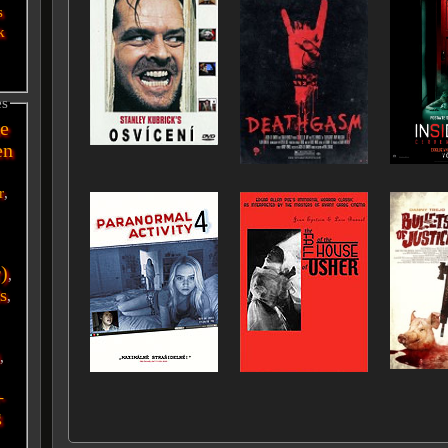
s
k
es
e
en
r
,
r)
,
s
,
i
,
-
g