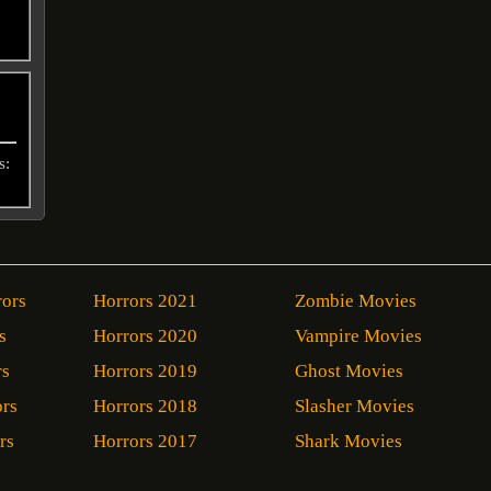
s:
rors
Horrors 2021
Zombie Movies
s
Horrors 2020
Vampire Movies
rs
Horrors 2019
Ghost Movies
ors
Horrors 2018
Slasher Movies
rs
Horrors 2017
Shark Movies