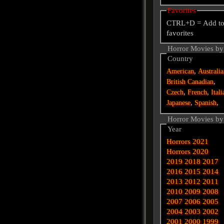
Favorites
CTRL+D = Add t
favorites
Horror Movies by
Country
,
American
Australi
,
British
Canadian
,
,
Czech
French
Itali
,
,
Japanese
Spanish
Horror Movies by
Year
Horrors 2021
Horrors 2020
2019
2018
2017
2016
2015
2014
2013
2012
2011
2010
2009
2008
2007
2006
2005
2004
2003
2002
2001
2000
1999