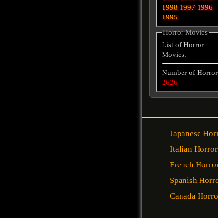
1998
1997
1996
1995
Horror Movies
List of Horror
Movies.
Number of Horror
2626
Japanese Hor
Italian Horror
French Horro
Spanish Horr
Canada Horro