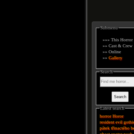
Submenu
»»» This Horror
»» Cast & Crew
»» Online
»»
Gallery
Search
Latest search
horror
Horor
resident evil
gothi
pátek třinactého
b
ghost
exeter
pach