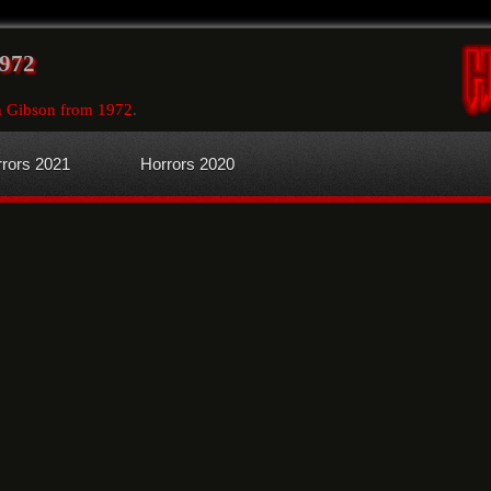
1972
n Gibson from 1972
.
rors 2021
Horrors 2020