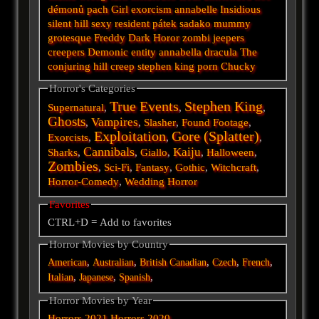
démonů
pach
Girl
exorcism
annabelle
Insidious
silent hill
sexy
resident
pátek
sadako
mummy
grotesque
Freddy
Dark
Horor
zombi
jeepers
creepers
Demonic
entity
annabella
dracula
The
conjuring
hill
creep
stephen king
porn
Chucky
Horror's Categories
True Events
Stephen King
Supernatural
,
,
,
Ghosts
Vampires
,
,
Slasher
,
Found Footage
,
Exploitation
Gore (Splatter)
Exorcists
,
,
,
Cannibals
Kaiju
Sharks
,
,
Giallo
,
,
Halloween
,
Zombies
,
Sci-Fi
,
Fantasy
,
Gothic
,
Witchcraft
,
Horror-Comedy
,
Wedding Horror
Favorites
CTRL+D = Add to favorites
Horror Movies by Country
,
,
,
,
,
American
Australian
British
Canadian
Czech
French
,
,
,
Italian
Japanese
Spanish
Horror Movies by Year
Horrors 2021
Horrors 2020