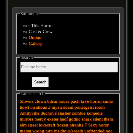
Submenu
»»» This Horror
»» Cast & Crew
»»
Online
»»
Gallery
Search
Latest search
Shivers
clown
bdsm
house
pach krve
horror
smile
howl
insidious 3
mysteriozní
poltergeist
room
Amityville
duchové
slasher
zombie
komedie
mirrors
mercy
exeter
hadí
gothic
shark
silent
them
elm street
lovecraft
frozen
piranha
7
Sexy horor
mama
wrong turn
insidious3
teeth
unfriended
noc