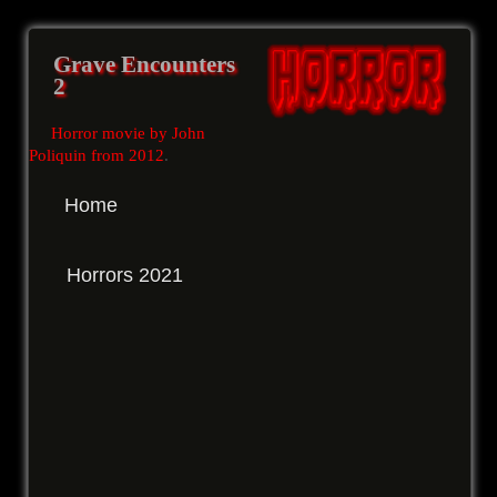
Grave Encounters
2
Horror movie by John
Poliquin from 2012
.
Home
Horrors 2021