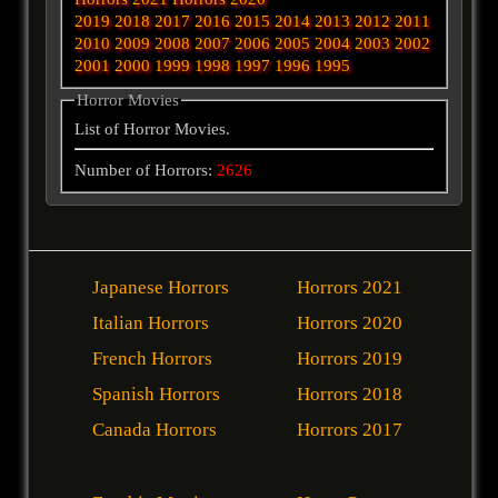
2019
2018
2017
2016
2015
2014
2013
2012
2011
2010
2009
2008
2007
2006
2005
2004
2003
2002
2001
2000
1999
1998
1997
1996
1995
Horror Movies
List of Horror Movies.
Number of Horrors:
2626
Japanese Horrors
Horrors 2021
Italian Horrors
Horrors 2020
French Horrors
Horrors 2019
Spanish Horrors
Horrors 2018
Canada Horrors
Horrors 2017