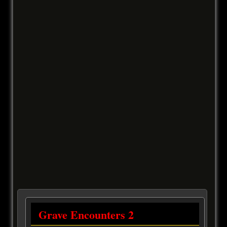
Grave Encounters 2