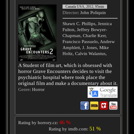
Canada USA, 2012, 95min
Director
: John Poliquin
Shawn C. Phillips, Jennica
Fulton, Jeffrey Bowyer-
Chapman, Charlie Kerr,
Francisco Passuelo, Andrew
Amphlett, J. Jones, Mike
Holtz, Calvin Walantus,
A Student of film art, which is obsessed with
horror Grave Encounters decides to visit the
psychiatric hospital where took place the
original film and make a documentary about it.
Genre
: Horror
46 %
Rating by horrory.cz:
51 %
Rating by imdb.com: