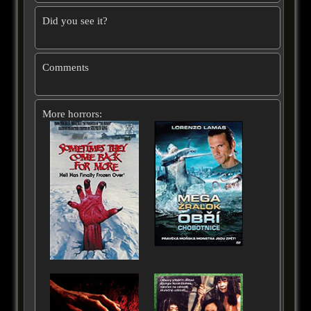
Did you see it?
Comments
More horrors: