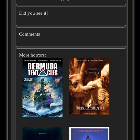
Did you see it?
Comments
More horrors: