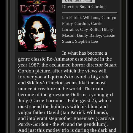
USA, 1987, 74min
Director
: Stuart Gordon
Ian Patrick Williams, Carolyn
Purdy-Gordon, Carrie
Lorraine, Guy Rolfe, Hilary
Mason, Bunty Bailey, Cassie
Stuart, Stephen Lee
In what has become a
genre classic Re-Animator established in the
year 1987, the acclaimed horror director Stuart
Gordon picture, after which the views will
forever you all quizno's to avoid a big arch
and šklebivá Chuckie seems like the most
innocent creature in the world. The main
heroine of the gruesome Dolls is a young girl
Judy (Carrie Lorraine - Poltergeist 2), which
must spend the holidays with his blunt and
vulgar father David (Ian Patrick Williams),
and intolerant stepmother Rosemary (Carolyn
Purdy-Gordon - the Pit and the pendulum).
And just this motley trio is during the dark and