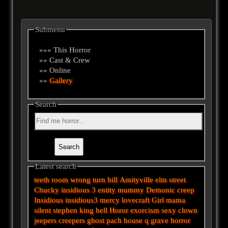
Submenu
»»» This Horror
»» Cast & Crew
»» Online
»»
Gallery
Search
Latest search
teeth
room
wrong turn
hill
Amityville
elm street
Chucky
insidious 3
entity
mummy
Demonic
creep
Insidious
insidious3
mercy
lovecraft
Girl
mama
silent
stephen king
bell
Horor
exorcism
sexy
clown
jeepers creepers
ghost
pach
house
q
grave
horror