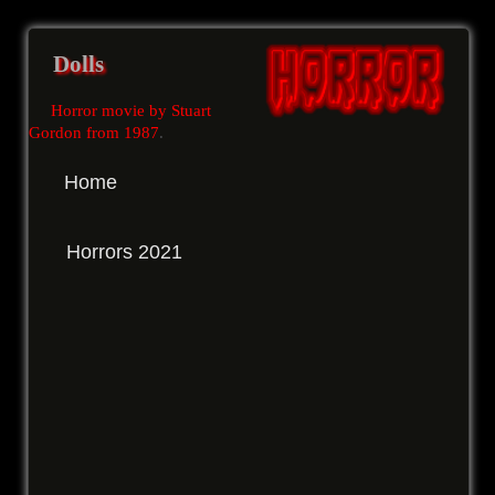
Dolls
Horror movie by Stuart
Gordon from 1987
.
Home
Horrors 2021