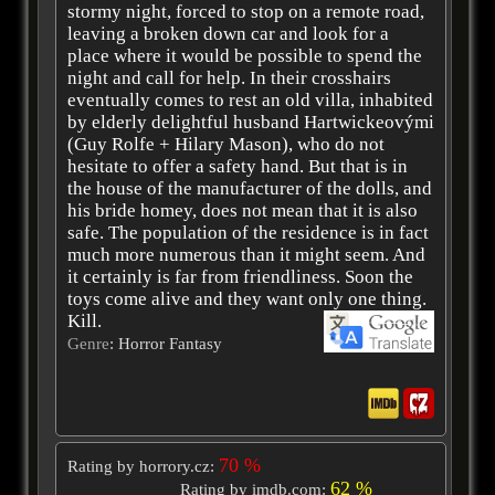
stormy night, forced to stop on a remote road,
leaving a broken down car and look for a
place where it would be possible to spend the
night and call for help. In their crosshairs
eventually comes to rest an old villa, inhabited
by elderly delightful husband Hartwickeovými
(Guy Rolfe + Hilary Mason), who do not
hesitate to offer a safety hand. But that is in
the house of the manufacturer of the dolls, and
his bride homey, does not mean that it is also
safe. The population of the residence is in fact
much more numerous than it might seem. And
it certainly is far from friendliness. Soon the
toys come alive and they want only one thing.
Kill.
Genre
: Horror Fantasy
70 %
Rating by horrory.cz:
62 %
Rating by imdb.com: