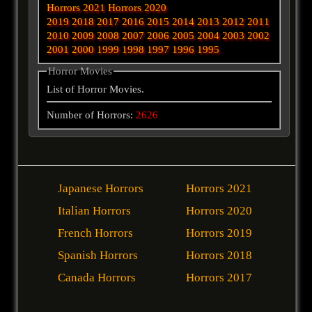
Horrors 2021
Horrors 2020
2019
2018
2017
2016
2015
2014
2013
2012
2011
2010
2009
2008
2007
2006
2005
2004
2003
2002
2001
2000
1999
1998
1997
1996
1995
Horror Movies
List of Horror Movies.
Number of Horrors:
2626
Japanese Horrors
Horrors 2021
Italian Horrors
Horrors 2020
French Horrors
Horrors 2019
Spanish Horrors
Horrors 2018
Canada Horrors
Horrors 2017