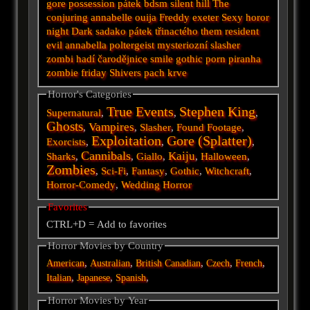
gore
possession
pátek
bdsm
silent hill
The
conjuring
annabelle
ouija
Freddy
exeter
Sexy horor
night
Dark
sadako
pátek třinactého
them
resident
evil
annabella
poltergeist
mysteriozní
slasher
zombi
hadí
čarodějnice
smile
gothic
porn
piranha
zombie
friday
Shivers
pach krve
Horror's Categories
True Events
Stephen King
Supernatural
,
,
,
Ghosts
Vampires
,
,
Slasher
,
Found Footage
,
Exploitation
Gore (Splatter)
Exorcists
,
,
,
Cannibals
Kaiju
Sharks
,
,
Giallo
,
,
Halloween
,
Zombies
,
Sci-Fi
,
Fantasy
,
Gothic
,
Witchcraft
,
Horror-Comedy
,
Wedding Horror
Favorites
CTRL+D = Add to favorites
Horror Movies by Country
,
,
,
,
,
American
Australian
British
Canadian
Czech
French
,
,
,
Italian
Japanese
Spanish
Horror Movies by Year